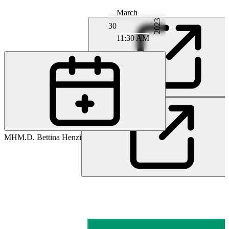
March
2023
30
11:30 AM
PD
PD M.D. Moritz Deml
MH
M.D. Bettina Henzi