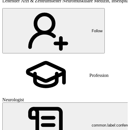
Leitender Arzt & Zentrumsleiter Neuromuskuläre Medizin, Inselspita
Follow
Profession
Neurologist
common.label:confere