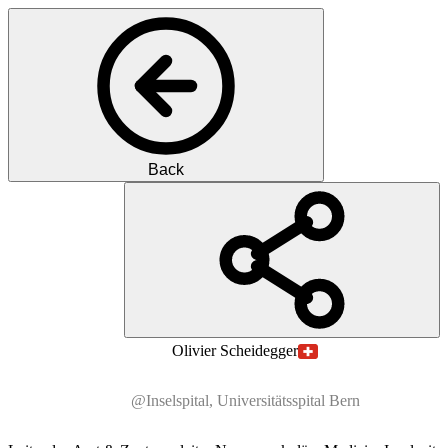
Back
PS
Prof.
Dr. med.
Olivier
Scheidegger
@Inselspital, Universitätsspital Bern