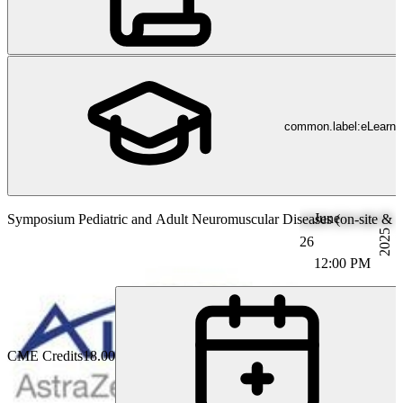
common.label:eLearni
June
Symposium Pediatric and Adult Neuromuscular Diseases (on-site & li
2025
26
12:00 PM
CME Credits
18.00