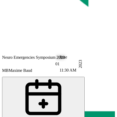
June
Neuro Emergencies Symposium 2023
2023
01
11:30 AM
MB
Maxime Baud
RB
Ronny Beer