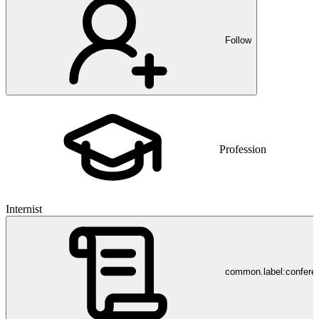
Follow
Profession
Internist
common.label:confere