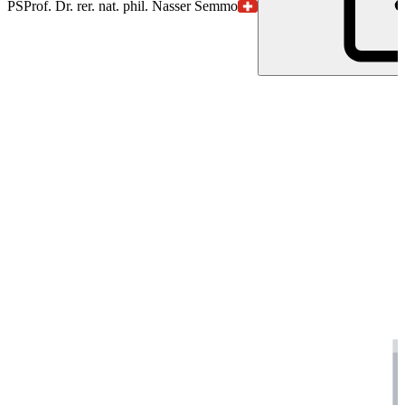
PS
Prof. Dr. rer. nat. phil. Nasser Semmo