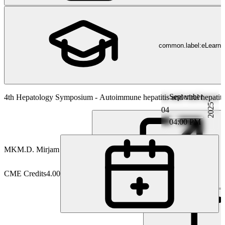
common.label:eLearni
September
Hepatology
4th Hepatology Symposium - Autoimmune hepatitis and viral hepatitis
2025
04
04:00 PM
MK
M.D. Mirjam Kolev
CME Credits
4.00