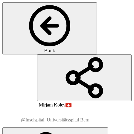
Back
MK
M.D.
Mirjam
Kolev
@Inselspital, Universitätsspital Bern