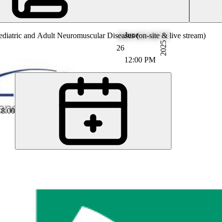
June
iatric and Adult Neuromuscular Diseases (on-site & live stream)
2025
26
12:00 PM
18.00