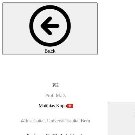
Back
PK
Prof.
M.D.
Matthias
Kopp
@Inselspital, Universitätsspital Bern