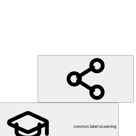
common.label:eLearning