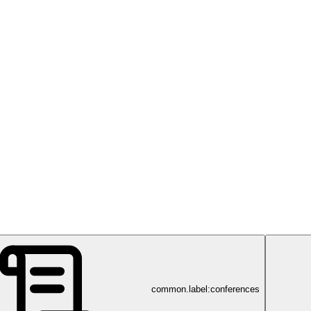
common.label:conferences