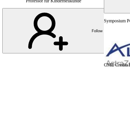
Professor für Kinderheilkunde
Symposium Ped
Follow
CME Credits