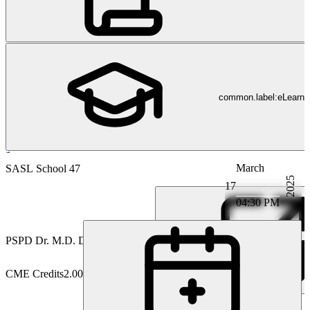
common.label:eLearni
March
Gastroenterology
SASL School 47
2025
17
04:30 PM
PS
PD Dr. M.D. David Semela
CME Credits
2.00