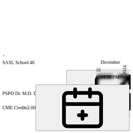
December
Gastroenterology
SASL School 46
2024
16
04:30 PM
PS
PD Dr. M.D. David Semela
CME Credits
2.00