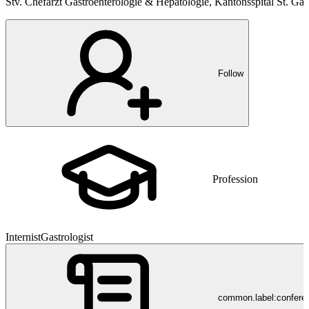
Stv. Chefarzt Gastroenterologie & Hepatologie, Kantonsspital St. Gal
Follow
Profession
Internist
Gastrologist
common.label:confere