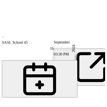
September
Gastroenterology
SASL School 45
2024
16
03:30 PM
PS
PD Dr. M.D. David Semela