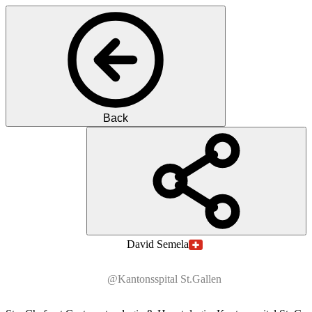
Back
PS
PD
Dr.
M.D.
David
Semela
@Kantonsspital St.Gallen