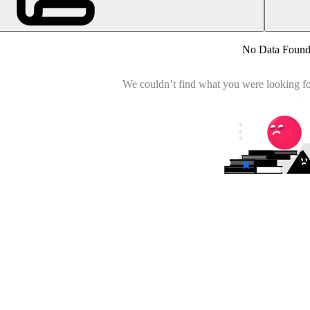
No Data Foun
We couldn’t find what you were looking for.