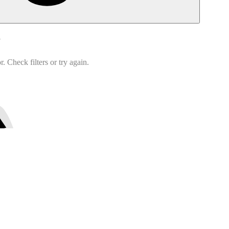
d
 Check filters or try again.