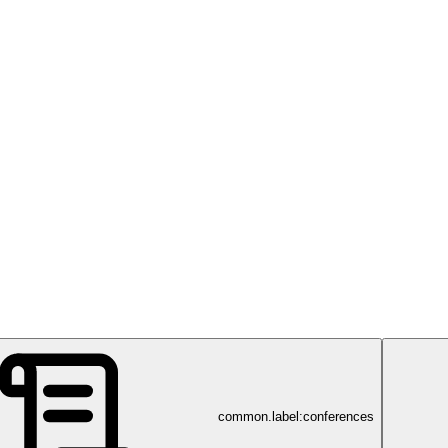
common.label:conferences