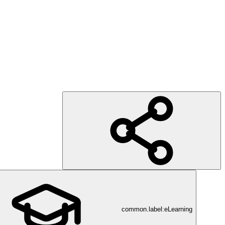
common.label:eLearning