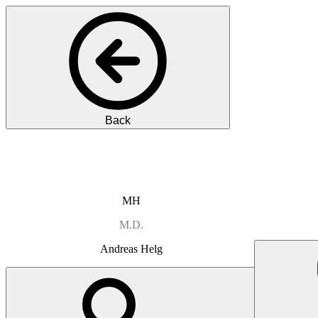
Back
MH
M.D.
Andreas
Helg