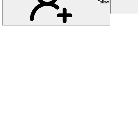
Follow