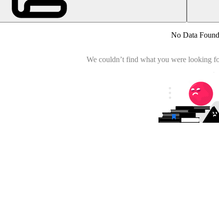
No Data Foun
We couldn’t find what you were looking for.