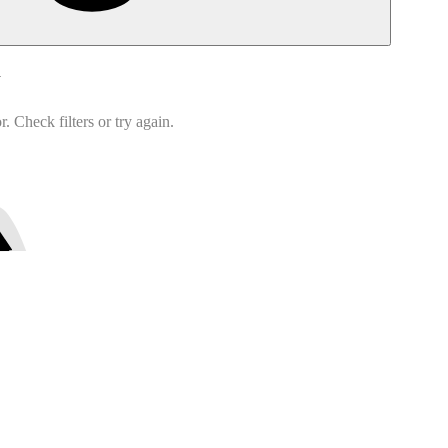
d
 Check filters or try again.