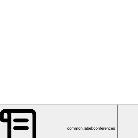
common.label:conferences