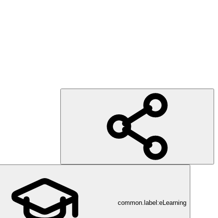
common.label:eLearning