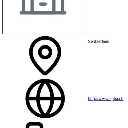
Switzerland
http://www.epha.ch