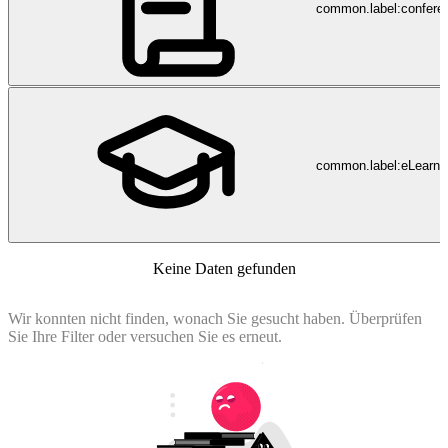
common.label:confere
common.label:eLearni
Keine Daten gefunden
Wir konnten nicht finden, wonach Sie gesucht haben. Überprüfen
Sie Ihre Filter oder versuchen Sie es erneut.