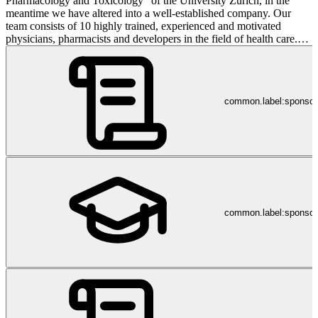
Pharmacology and Toxicology” of the University Zurich, in the
meantime we have altered into a well-established company. Our
team consists of 10 highly trained, experienced and motivated
physicians, pharmacists and developers in the field of health care.
All our employees have completed advanced education and training
in their specific area. Improper prescription and use of medication is
highly risky and can have serious impacts to patient’s well-being.
Our main focus is to identify the misuse of inaccurate medication in
common.label:sponso
close collaboration with one of the biggest health care providers in
Switzerland. We are confident, that the result of these analyses
highlight irregularities and significantly improve the information
flow between the insurance and physicians. A vast part of our
resources are focusing on building a web application to be used by
physicians and pharmacists to identify patients at risk in order to
prevent any side-effects on medication. The safety of patients is and
will always be our priority. Integrity and respect are not only words
for us, it is our philosophy. Fairness is the basic of our collaboration
common.label:sponsor
between co-workers and our partners. Our aim within the next years
is to completely turn around the current health care system.
Continuously increasing costs in this field are a constant concern to
the public and government. The pressure on our politicians and the
health care system in general is rising, as there seems to be no
solution available to stabilize and/or reduce costs (while this topic is
increasingly becoming a matter of public interest).