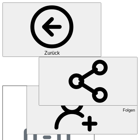
Zurück
EPha.ch
Folgen