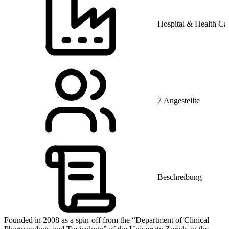
Hospital & Health Ca
7 Angestellte
Beschreibung
Founded in 2008 as a spin-off from the “Department of Clinical