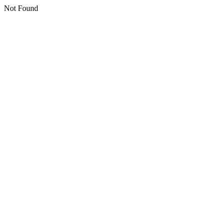
Not Found