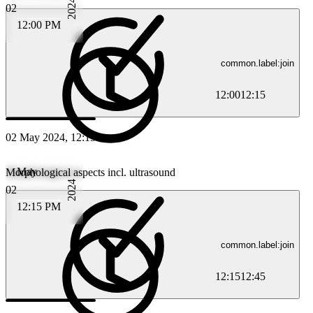
2024
02
12:00 PM
common.label:join
12:00
12:15
02 May 2024, 12:15
May
Morphological aspects incl. ultrasound
2024
02
12:15 PM
common.label:join
12:15
12:45