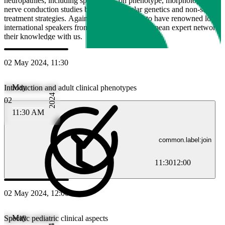
neuropathies, including specificities on phenotype, morphology using
nerve conduction studies but also molecular genetics and non-surgical
treatment strategies. Again, we are delighted to have renowned local, 
international speakers from the Swiss and European expert networks t
their knowledge with us.
02 May 2024, 11:30
May
Introduction and adult clinical phenotypes
2024
02
11:30 AM
common.label:join
11:30
12:00
02 May 2024, 12:00
May
Specific pediatric clinical aspects