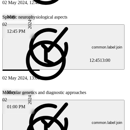
02 May 2024, 12:45
May
Specific neurophysiological aspects
2024
02
12:45 PM
common.label:join
12:45
13:00
02 May 2024, 13:00
May
Molecular genetics and diagnostic approaches
2024
02
01:00 PM
common.label:join