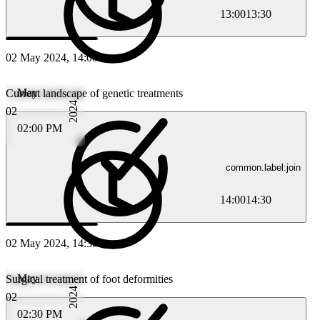
13:00
13:30
02 May 2024, 14:00
May
Current landscape of genetic treatments
2024
02
02:00 PM
common.label:join
14:00
14:30
02 May 2024, 14:30
May
Surgical treatment of foot deformities
2024
02
02:30 PM