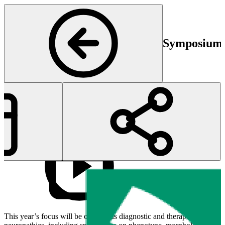
Symposium P
Start
E
02 May 2024 11:30
02
This year’s focus will be on various diagnostic and therapeutic aspects