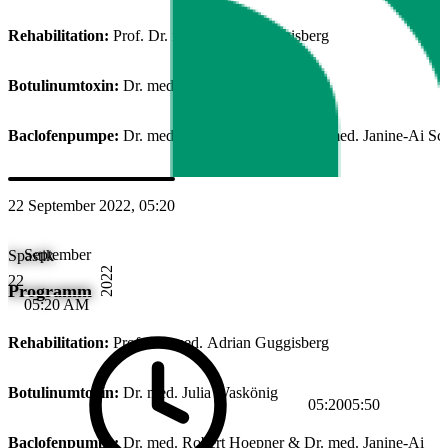
Rehabilitation:
Prof. Dr. med. Adrian Guggisberg
Botulinumtoxin:
Dr. med. Julia Waskönig
Baclofenpumpe:
Dr. med. Robert Hoepner & Dr. med. Janine-Ai Sc
22 September 2022, 05:20
September
Spastik
2022
22
Programm
05:20 AM
Rehabilitation:
Prof. Dr. med. Adrian Guggisberg
Botulinumtoxin:
Dr. med. Julia Waskönig
05:20
05:50
Baclofenpumpe:
Dr. med. Robert Hoepner & Dr. med. Janine-Ai